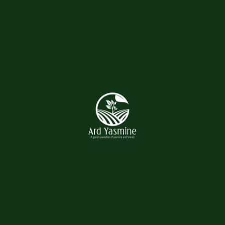
Post Comment
Related products
Hand Wagon