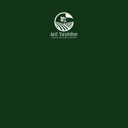
Recent Posts
Hello world!
October 23, 2025
Complete Solution For Your
Land And ...
May 16, 2021
Complete Solution For Your
Land And ...
May 16, 2021
Complete Solution For Your