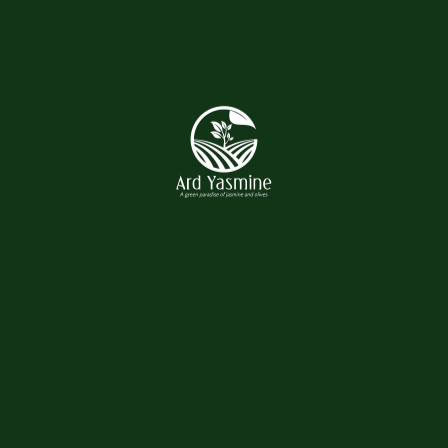
Tshirts
Uncategorized
Product tags
Flower
Gardening
Lawn
Plant
Vase