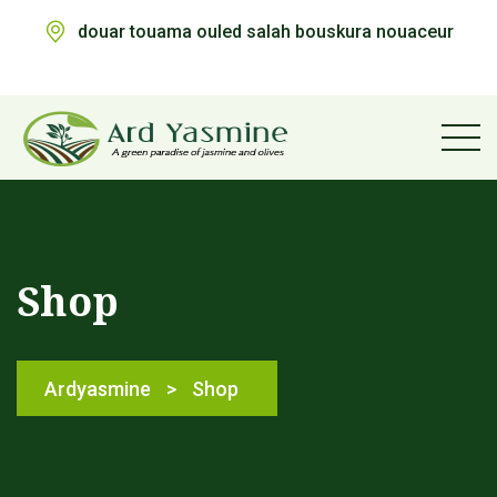
douar touama ouled salah bouskura nouaceur
Shop
Ardyasmine
>
Shop