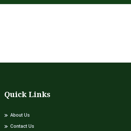
Quick Links
About Us
Contact Us