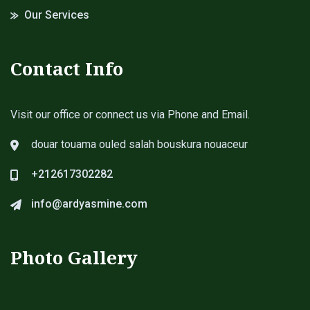
Our Services
Contact Info
Visit our office or connect us via Phone and Email.
douar touama ouled salah bouskura nouaceur
+212617302282
info@ardyasmine.com
Photo Gallery